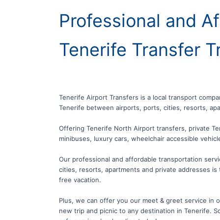
Professional and Af
Tenerife Transfer T
Tenerife Airport Transfers is a local transport compa
Tenerife between airports, ports, cities, resorts, a
Offering Tenerife North Airport transfers, private Te
minibuses, luxury cars, wheelchair accessible vehic
Our professional and affordable transportation servic
cities, resorts, apartments and private addresses is 
free vacation.
Plus, we can offer you our meet & greet service in our
new trip and picnic to any destination in Tenerife. So