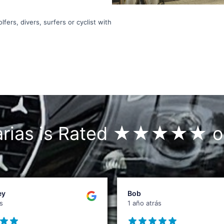
fers, divers, surfers or cyclist with
narias is Rated ★★★★★ o
ey
Bob
s
1 año atrás