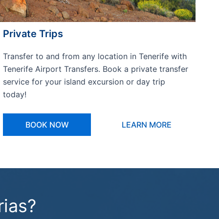
Private Trips
Transfer to and from any location in Tenerife with
Tenerife Airport Transfers. Book a private transfer
service for your island excursion or day trip
today!
BOOK NOW
LEARN MORE
rias?