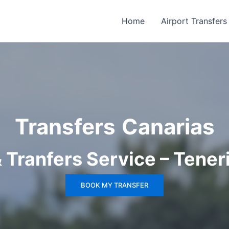
Home
Airport Transfers
Transfers
Canarias
& Tranfers Service – Tener
BOOK MY TRANSFER