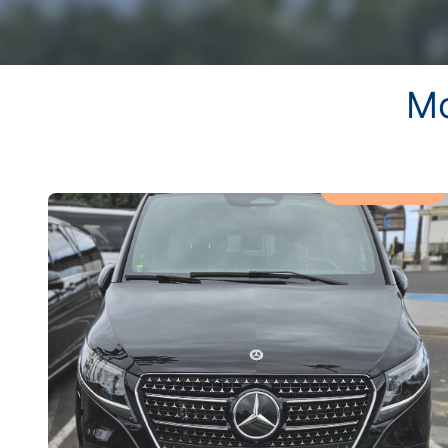
Mo
MOST POPULAR!