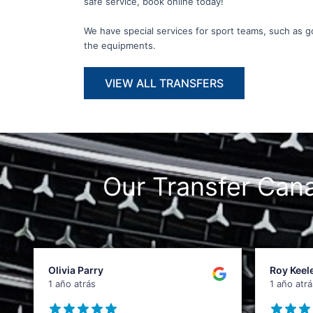
safe service, book online today!
We have special services for sport teams, such as gol
the equipments.
VIEW ALL TRANSFERS
Our Transfer Ca
Olivia Parry
Roy Keel
1 año atrás
1 año atrá