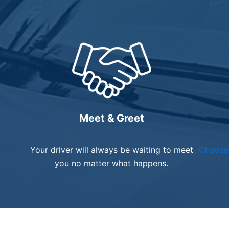
Meet & Greet
Your driver will always be waiting to meet
Choose 
you no matter what happens.