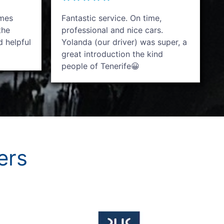
imes
Fantastic service. On time,
the
professional and nice cars.
d helpful
Yolanda (our driver) was super, a
great introduction the kind
people of Tenerife😀
ers