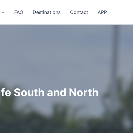
FAQ
Destinations
Contact
APP
ife South and North