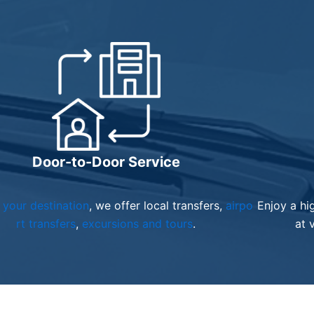
Door-to-Door Service
your destination
, we offer local transfers,
airpo
Enjoy a hi
rt transfers
,
excursions and tours
.
at 