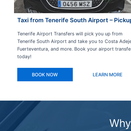
Taxi from Tenerife South Airport – Picku
Tenerife Airport Transfers will pick you up from
Tenerife South Airport and take you to Costa Adeje
Fuerteventura, and more. Book your airport transfe
today!
BOOK NOW
LEARN MORE
Why 