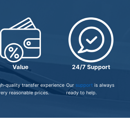
Value
24/7 Support
gh-quality transfer experience
Our
support
is always
very reasonable prices.
ready to help.