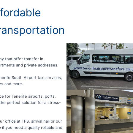
fordable
ransportation
ny that offer transfer in
partments and private addresses.
nerife South Airport taxi services,
les and more.
e for Tenerife airports, ports,
the perfect solution for a stress-
 office at TFS, arrival hall or our
 if you need a quality reliable and