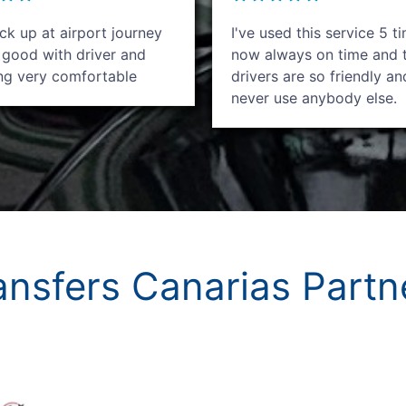
k up at airport journey
I've used this service 5 t
 good with driver and
now always on time and 
ing very comfortable
drivers are so friendly an
never use anybody else.
ansfers Canarias Partn