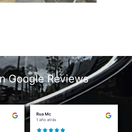
n Google Reviews
Rua Mc
1 año atrás