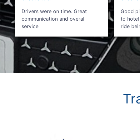
Drivers were on time. Great
Good pic
communication and overall
to hotel
service
ride be
Tr