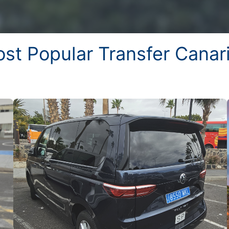
st Popular Transfer Canar