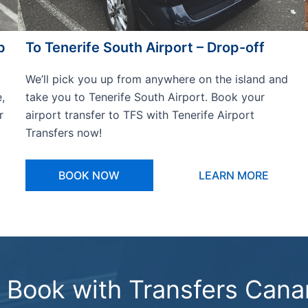
p
To Tenerife South Airport – Drop-off
We’ll pick you up from anywhere on the island and
,
take you to Tenerife South Airport. Book your
r
airport transfer to TFS with Tenerife Airport
Transfers now!
BOOK NOW
LEARN MORE
Book with Transfers Cana